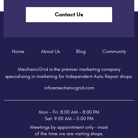
Contact Us
Home
About Us
Blog
Community
MechanicGrid is the premier marketing company
specializing in marketing for Independent Auto Repair shops.
info@mechanicgrid.com
Mon - Fri: 8:00 AM - 8:00 PM
Sat: 9:00 AM - 5:00 PM
Meetings by appointment only – most
of the time we are visiting shops.