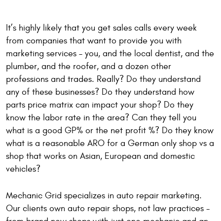
It’s highly likely that you get sales calls every week
from companies that want to provide you with
marketing services – you, and the local dentist, and the
plumber, and the roofer, and a dozen other
professions and trades. Really? Do they understand
any of these businesses? Do they understand how
parts price matrix can impact your shop? Do they
know the labor rate in the area? Can they tell you
what is a good GP% or the net profit %? Do they know
what is a reasonable ARO for a German only shop vs a
shop that works on Asian, European and domestic
vehicles?
Mechanic Grid specializes in auto repair marketing.
Our clients own auto repair shops, not law practices -