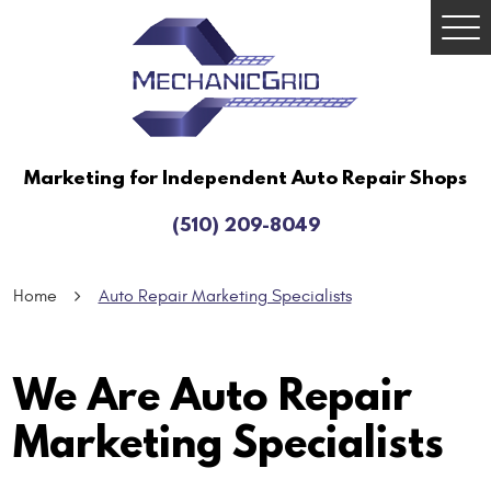
Togg
Men
Marketing for Independent Auto Repair Shops
(510) 209-8049
Home
Auto Repair Marketing Specialists
We Are Auto Repair
Marketing Specialists