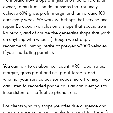
from brand new shops with just one mechanic and an
owner, to multi-million dollar shops that routinely
achieve 60% gross profit margin and turn around 100
cars every week. We work with shops that service and
repair European vehicles only, shops that specialize in
RV repair, and of course the generalist shops that work
on anything with wheels ( though we strongly
recommend limiting intake of pre-year-2000 vehicles,
if your marketing permits).
You can talk to us about car count, ARO, labor rates,
margins, gross profit and net profit targets, and
whether your service advisor needs more training - we
can listen to recorded phone calls an can alert you to
inconsistent or ineffective phone skills.
For clients who buy shops we offer due diligence and
market research – we will evaluate acquisition target’s