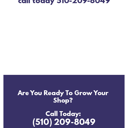
call today 510-209-8049
Are You Ready To Grow Your
Shop?
Call Today:
(510) 209-8049