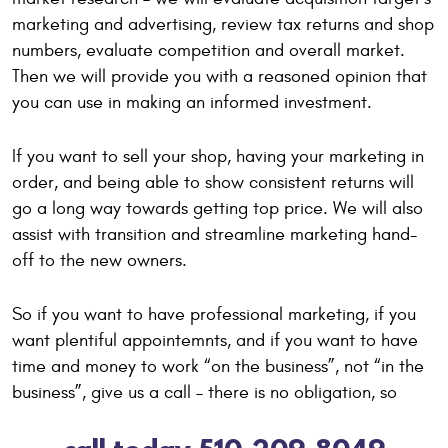
marketing and advertising, review tax returns and shop
numbers, evaluate competition and overall market.
Then we will provide you with a reasoned opinion that
you can use in making an informed investment.
If you want to sell your shop, having your marketing in
order, and being able to show consistent returns will
go a long way towards getting top price. We will also
assist with transition and streamline marketing hand-
off to the new owners.
So if you want to have professional marketing, if you
want plentiful appointemnts, and if you want to have
time and money to work “on the business”, not “in the
business”, give us a call – there is no obligation, so