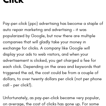
Pay-per-click (ppc) advertising has become a staple of
auto repair marketing and advertising - it was
popularized by Google, but now there are multiple
companies that will gladly take your money in
exchange for clicks. A company like Google will
display your ads to web visitors, and when your
advertisement is clicked, you get charged a fee for
each click. Depending on the area and keywords that
triggered the ad, the cost could be from a couple of
dollars, to over twenty dollars per click (not per phone
call – per click!).
Unfortunately, as pay-per-click became very popular,
on average, the cost of clicks has gone up. For some