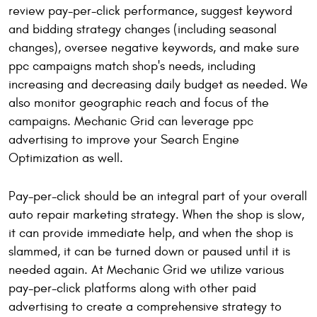
review pay-per-click performance, suggest keyword
and bidding strategy changes (including seasonal
changes), oversee negative keywords, and make sure
ppc campaigns match shop's needs, including
increasing and decreasing daily budget as needed. We
also monitor geographic reach and focus of the
campaigns. Mechanic Grid can leverage ppc
advertising to improve your Search Engine
Optimization as well.
Pay-per-click should be an integral part of your overall
auto repair marketing strategy. When the shop is slow,
it can provide immediate help, and when the shop is
slammed, it can be turned down or paused until it is
needed again. At Mechanic Grid we utilize various
pay-per-click platforms along with other paid
advertising to create a comprehensive strategy to