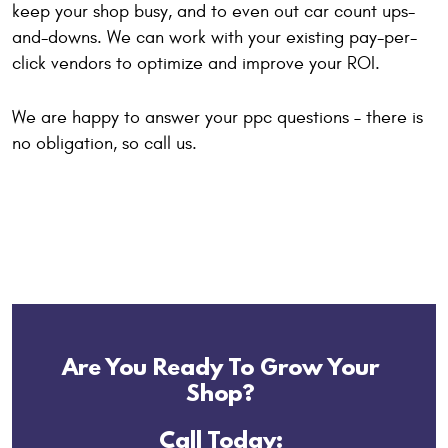
keep your shop busy, and to even out car count ups-
and-downs. We can work with your existing pay-per-
click vendors to optimize and improve your ROI.
We are happy to answer your ppc questions – there is
no obligation, so call us.
Are You Ready To Grow Your
Shop?
Call Today: