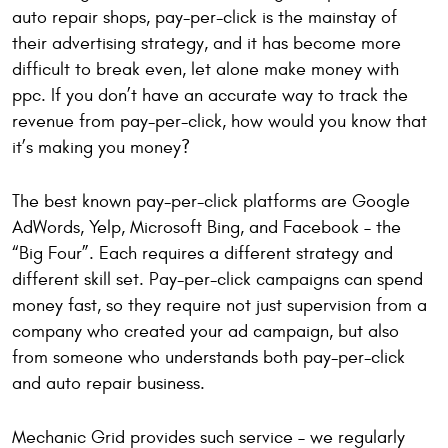
auto repair shops, pay-per-click is the mainstay of
their advertising strategy, and it has become more
difficult to break even, let alone make money with
ppc. If you don’t have an accurate way to track the
revenue from pay-per-click, how would you know that
it’s making you money?
The best known pay-per-click platforms are Google
AdWords, Yelp, Microsoft Bing, and Facebook – the
“Big Four”. Each requires a different strategy and
different skill set. Pay-per-click campaigns can spend
money fast, so they require not just supervision from a
company who created your ad campaign, but also
from someone who understands both pay-per-click
and auto repair business.
Mechanic Grid provides such service – we regularly