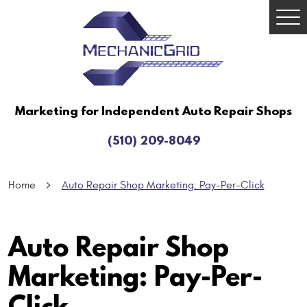
Togg
Men
Marketing for Independent Auto Repair Shops
(510) 209-8049
Home
Auto Repair Shop Marketing: Pay-Per-Click
Auto Repair Shop
Marketing: Pay-Per-
Click