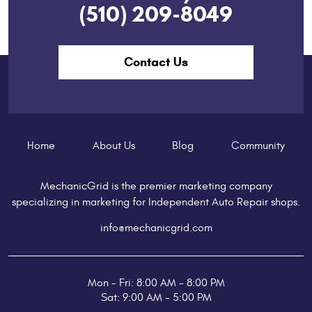
(510) 209-8049
Contact Us
Home
About Us
Blog
Community
MechanicGrid is the premier marketing company
specializing in marketing for Independent Auto Repair shops.
info@mechanicgrid.com
Mon - Fri: 8:00 AM - 8:00 PM
Sat: 9:00 AM - 5:00 PM