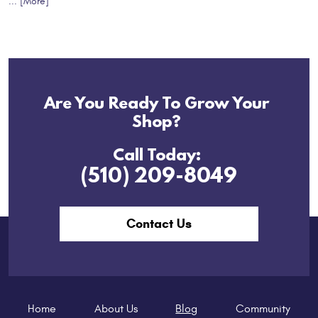
... [More]
Are You Ready To Grow Your
Shop?
Call Today:
(510) 209-8049
Contact Us
Home
About Us
Blog
Community