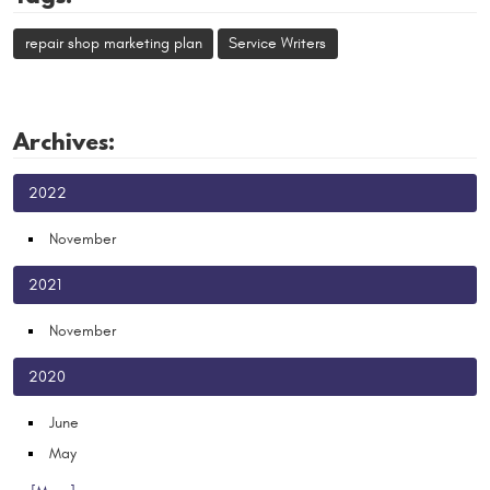
repair shop marketing plan
Service Writers
Archives:
2022
November
2021
November
2020
June
May