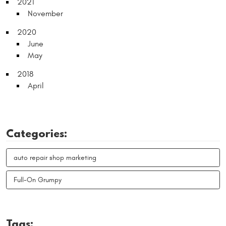
2021
November
2020
June
May
2018
April
Categories:
auto repair shop marketing
Full-On Grumpy
Tags: