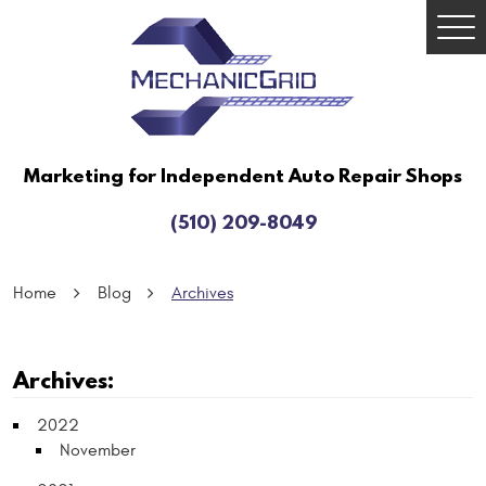
Togg
Men
Marketing for Independent Auto Repair Shops
(510) 209-8049
Home
Blog
Archives
Archives:
2022
November